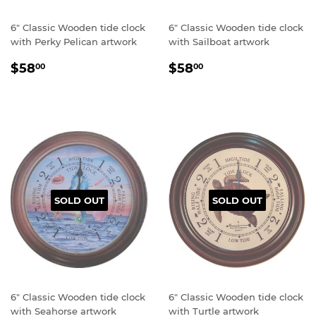
6" Classic Wooden tide clock
6" Classic Wooden tide clock
with Perky Pelican artwork
with Sailboat artwork
Regular
$58.00
Regular
$58.00
$58
$58
00
00
price
price
SOLD OUT
SOLD OUT
6" Classic Wooden tide clock
6" Classic Wooden tide clock
with Seahorse artwork
with Turtle artwork