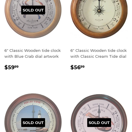
SOLD OUT
6" Classic Wooden tide clock
6" Classic Wooden tide clock
with Blue Crab dial artwork
with Classic Cream Tide dial
Regular
$59.99
Regular
$56.99
$59
$56
99
99
price
price
SOLD OUT
SOLD OUT