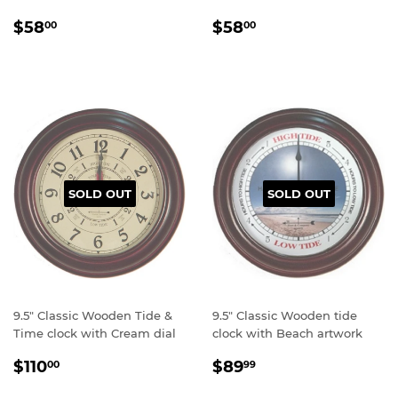
Regular
$58.00
Regular
$58.00
$58
$58
00
00
price
price
SOLD OUT
SOLD OUT
9.5" Classic Wooden Tide &
9.5" Classic Wooden tide
Time clock with Cream dial
clock with Beach artwork
Regular
$110.00
Regular
$89.99
$110
$89
00
99
price
price