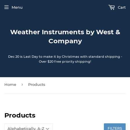
Menu
Cart
Weather Instruments by West &
Company
Dec 20 is Last Day to make it by Christmas with standard shipping -
Over $20 free priority shipping!
›
Home
Products
Products
FILTERS