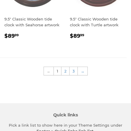
9.5" Classic Wooden tide
9.5" Classic Wooden tide
clock with Seahorse artwork
clock with Turtle artwork
Regular
$89.99
Regular
$89.99
$89
$89
99
99
price
price
←
1
2
3
→
Quick links
Pick a link list to show here in your
Theme Settings
under