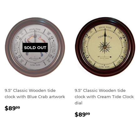
SOLD OUT
9.5" Classic Wooden tide
9.5" Classic Wooden tide
clock with Blue Crab artwork
clock with Cream Tide Clock
dial
Regular
$89.99
$89
99
Regular
$89.99
price
$89
99
price