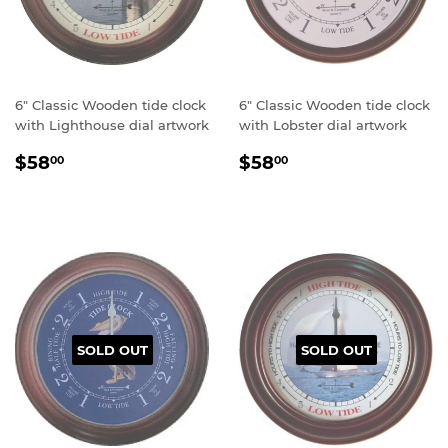
6" Classic Wooden tide clock
6" Classic Wooden tide clock
with Lighthouse dial artwork
with Lobster dial artwork
Regular
$58.00
Regular
$58.00
$58
$58
00
00
price
price
SOLD OUT
SOLD OUT