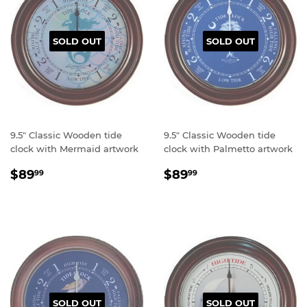
SOLD OUT
SOLD OUT
9.5" Classic Wooden tide
9.5" Classic Wooden tide
clock with Mermaid artwork
clock with Palmetto artwork
Regular
$89.99
Regular
$89.99
$89
$89
99
99
price
price
SOLD OUT
SOLD OUT