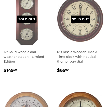
SOLD OUT
SOLD OUT
17" Solid wood 3 dial
6" Classic Wooden Tide &
weather station - Limited
Time clock with nautical
Edition
theme ivory dial
Regular
$149.99
Regular
$65.00
$149
$65
99
00
price
price