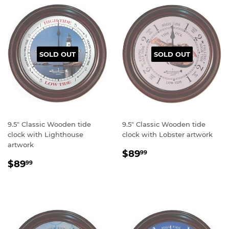
SOLD OUT
SOLD OUT
9.5" Classic Wooden tide
9.5" Classic Wooden tide
clock with Lighthouse
clock with Lobster artwork
artwork
Regular
$89.99
$89
99
Regular
$89.99
price
$89
99
price