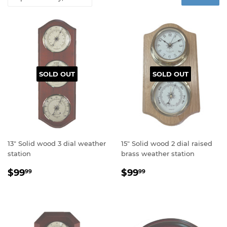
SOLD OUT
SOLD OUT
13" Solid wood 3 dial weather
15" Solid wood 2 dial raised
station
brass weather station
Regular
$99.99
Regular
$99.99
$99
$99
99
99
price
price