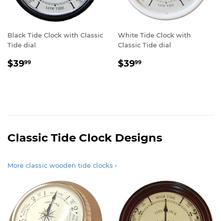
Black Tide Clock with Classic
White Tide Clock with
Tide dial
Classic Tide dial
Sale
$39.99
Sale
$39.99
$39
$39
99
99
price
price
Classic Tide Clock Designs
More classic wooden tide clocks ›