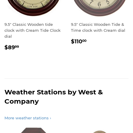
9.5" Classic Wooden tide
9.5" Classic Wooden Tide &
clock with Cream Tide Clock
Time clock with Cream dial
dial
Regular
$110.00
$110
00
Regular
$89.99
price
$89
99
price
Weather Stations by West &
Company
More weather stations ›