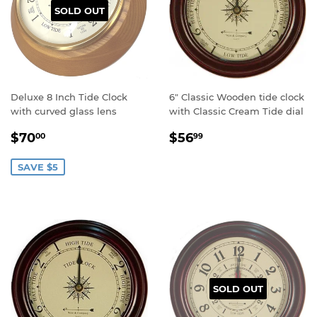
SOLD OUT
Deluxe 8 Inch Tide Clock
6" Classic Wooden tide clock
with curved glass lens
with Classic Cream Tide dial
Sale
$70.00
Regular
$56.99
$70
$56
00
99
price
price
SAVE $5
SOLD OUT