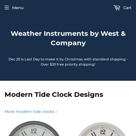
Menu
Cart
Weather Instruments by West &
Company
Dec 20 is Last Day to make it by Christmas with standard shipping -
Over $20 free priority shipping!
Modern Tide Clock Designs
More modern tide clocks ›