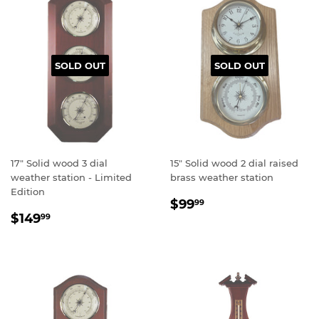
SOLD OUT
SOLD OUT
17" Solid wood 3 dial
15" Solid wood 2 dial raised
weather station - Limited
brass weather station
Edition
Regular
$99.99
$99
99
Regular
$149.99
price
$149
99
price