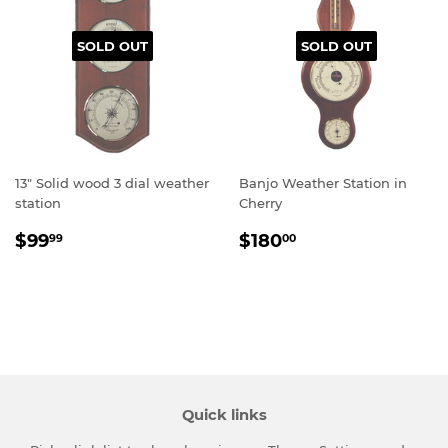
SOLD OUT
SOLD OUT
13" Solid wood 3 dial weather
Banjo Weather Station in
station
Cherry
Regular
$99.99
Regular
$180.00
$99
$180
99
00
price
price
Quick links