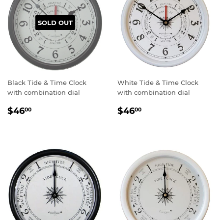
SOLD OUT
Black Tide & Time Clock
White Tide & Time Clock
with combination dial
with combination dial
Sale
$46.00
Sale
$46.00
$46
$46
00
00
price
price