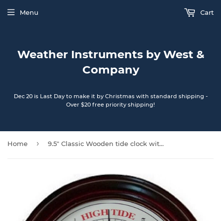
Menu
Cart
Weather Instruments by West &
Company
Dec 20 is Last Day to make it by Christmas with standard shipping -
Over $20 free priority shipping!
›
Home
9.5" Classic Wooden tide clock with Sailboat artwork