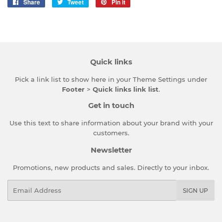
Share
Share
Tweet
Tweet
Pin it
Pin
on
on
on
Facebook
Twitter
Pinterest
Quick links
Pick a link list to show here in your
Theme Settings
under
Footer
>
Quick links link list
.
Get in touch
Use this text to share information about your brand with your
customers.
Newsletter
Promotions, new products and sales. Directly to your inbox.
Email
SIGN UP