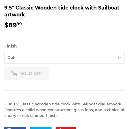
9.5" Classic Wooden tide clock with Sailboat
artwork
$89
$89.99
99
Finish
SOLD OUT
Our 9.5" Classic Wooden tide clock with Sailboat dial artwork.
Features a solid wood construction, glass lens, and a choice of
cherry or oak stained finish.