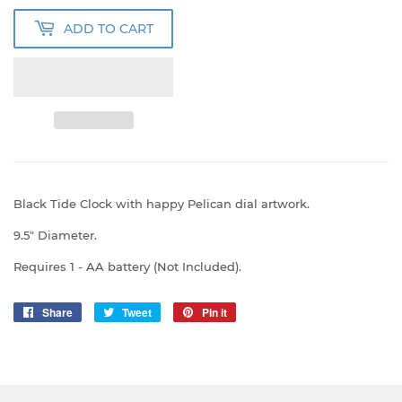
ADD TO CART
Black Tide Clock with happy Pelican dial artwork.
9.5" Diameter.
Requires 1 - AA battery (Not Included).
Share
Share
Tweet
Tweet
Pin it
Pin
on
on
on
Facebook
Twitter
Pinterest