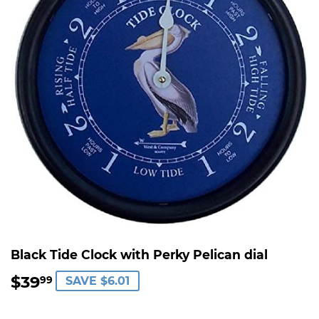
Black Tide Clock with Perky Pelican dial
$39
$39.99
99
SAVE $6.01