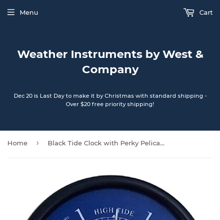
Menu
Cart
Weather Instruments by West &
Company
Dec 20 is Last Day to make it by Christmas with standard shipping -
Over $20 free priority shipping!
›
Home
Black Tide Clock with Perky Pelican dial