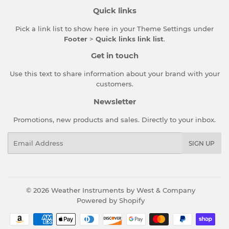
Quick links
Pick a link list to show here in your
Theme Settings
under
Footer
>
Quick links link list
.
Get in touch
Use this text to share information about your brand with your
customers.
Newsletter
Promotions, new products and sales. Directly to your inbox.
Email
SIGN UP
© 2026
Weather Instruments by West & Company
Powered by Shopify
Payment
icons